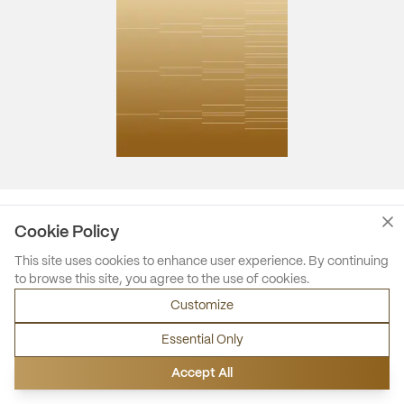
Cookie Policy
This site uses cookies to enhance user experience. By continuing
to browse this site, you agree to the use of cookies.
Customize
Essential Only
Accept All