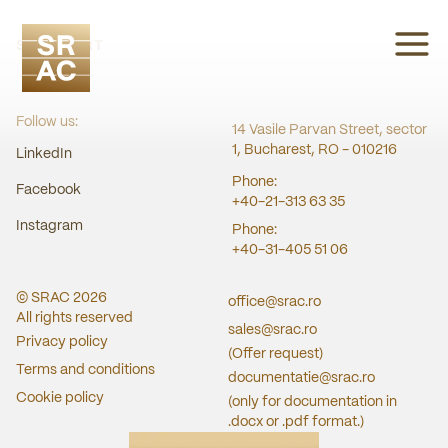
SRAC CERT
Follow us:
14 Vasile Parvan Street, sector
1, Bucharest, RO - 010216
LinkedIn
Phone:
Facebook
+40-21-313 63 35
Instagram
Phone:
+40-31-405 51 06
© SRAC
2026
office@srac.ro
All rights reserved
sales@srac.ro
Privacy policy
(Offer request)
Terms and conditions
documentatie@srac.ro
Cookie policy
(only for documentation in
.docx or .pdf format.)