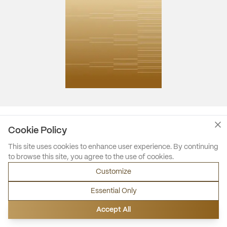
Cookie Policy
This site uses cookies to enhance user experience. By continuing
to browse this site, you agree to the use of cookies.
Customize
Essential Only
Accept All