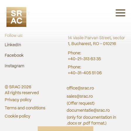
SRAC CERT
Follow us:
14 Vasile Parvan Street, sector
1, Bucharest, RO - 010216
LinkedIn
Phone:
Facebook
+40-21-313 63 35
Instagram
Phone:
+40-31-405 51 06
© SRAC
2026
office@srac.ro
All rights reserved
sales@srac.ro
Privacy policy
(Offer request)
Terms and conditions
documentatie@srac.ro
Cookie policy
(only for documentation in
.docx or .pdf format.)