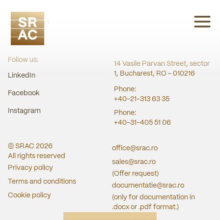
SRAC CERT
Follow us:
14 Vasile Parvan Street, sector
1, Bucharest, RO - 010216
LinkedIn
Phone:
Facebook
+40-21-313 63 35
Instagram
Phone:
+40-31-405 51 06
© SRAC
2026
office@srac.ro
All rights reserved
sales@srac.ro
Privacy policy
(Offer request)
Terms and conditions
documentatie@srac.ro
Cookie policy
(only for documentation in
.docx or .pdf format.)