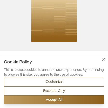
Cookie Policy
This site uses cookies to enhance user experience. By continuing
to browse this site, you agree to the use of cookies.
Customize
Essential Only
Accept All