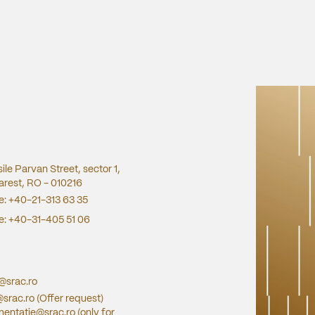
sile Parvan Street, sector 1,
rest, RO - 010216
e:
+40-21-313 63 35
e:
+40-31-405 51 06
e@srac.ro
@srac.ro
(Offer request)
entatie@srac.ro
(only for