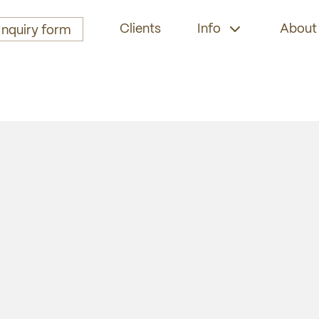
Clients
Info
About
Inquiry form