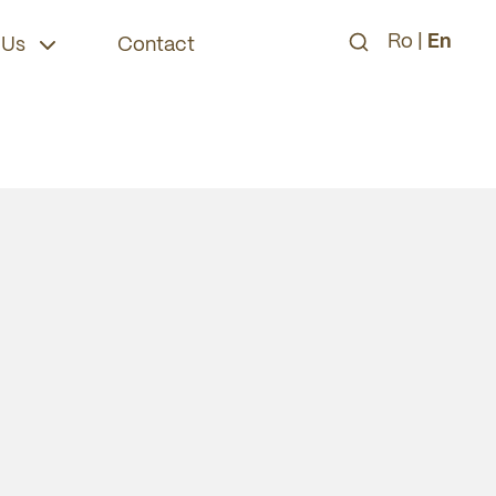
Ro
|
En
 Us
Contact