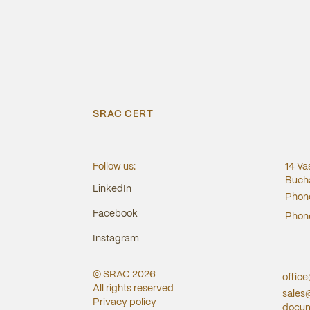
SRAC CERT
Follow us:
14 Va
Bucha
LinkedIn
Phon
Facebook
Phon
Instagram
© SRAC
2026
offic
All rights reserved
sales
Privacy policy
docum