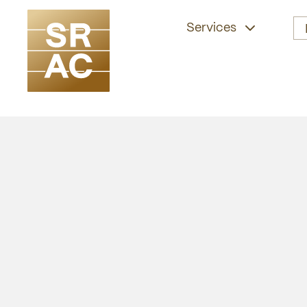
Services