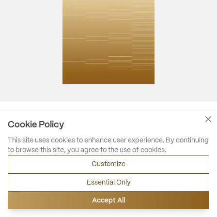
Cookie Policy
This site uses cookies to enhance user experience. By continuing
to browse this site, you agree to the use of cookies.
Customize
Essential Only
Accept All