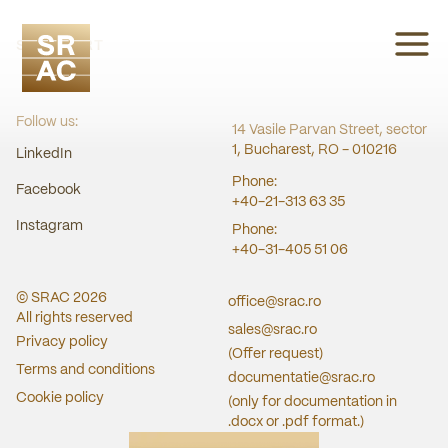
SRAC CERT
Follow us:
14 Vasile Parvan Street, sector
1, Bucharest, RO - 010216
LinkedIn
Phone:
Facebook
+40-21-313 63 35
Instagram
Phone:
+40-31-405 51 06
© SRAC
2026
office@srac.ro
All rights reserved
sales@srac.ro
Privacy policy
(Offer request)
Terms and conditions
documentatie@srac.ro
Cookie policy
(only for documentation in
.docx or .pdf format.)