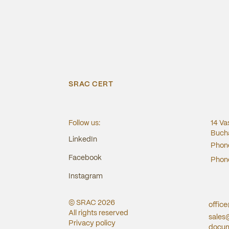
SRAC CERT
Follow us:
14 Va
Bucha
LinkedIn
Phon
Facebook
Phon
Instagram
© SRAC
2026
offic
All rights reserved
sales
Privacy policy
docum