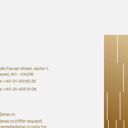
sile Parvan Street, sector 1,
rest, RO - 010216
e:
+40-21-313 63 35
e:
+40-31-405 51 06
e@srac.ro
@srac.ro
(Offer request)
entatie@srac.ro
(only for