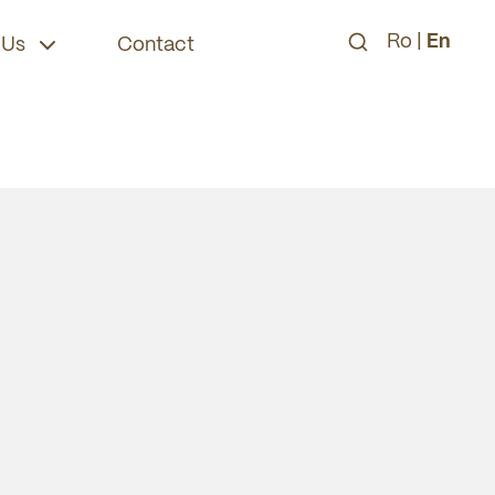
Ro
|
En
 Us
Contact