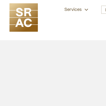
Services