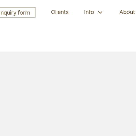
Clients
Info
About
Inquiry form