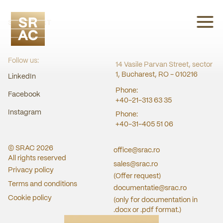
SRAC CERT
Follow us:
14 Vasile Parvan Street, sector
1, Bucharest, RO - 010216
LinkedIn
Phone:
Facebook
+40-21-313 63 35
Instagram
Phone:
+40-31-405 51 06
© SRAC
2026
office@srac.ro
All rights reserved
sales@srac.ro
Privacy policy
(Offer request)
Terms and conditions
documentatie@srac.ro
Cookie policy
(only for documentation in
.docx or .pdf format.)