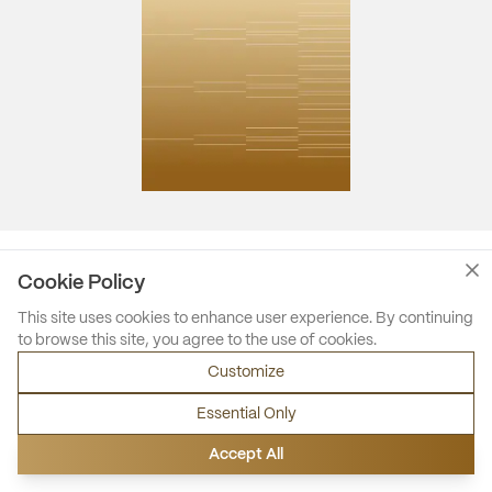
Cookie Policy
This site uses cookies to enhance user experience. By continuing
to browse this site, you agree to the use of cookies.
Customize
Essential Only
Accept All