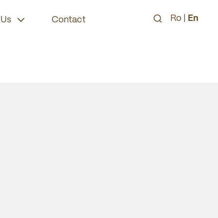
Ro
|
En
 Us
Contact