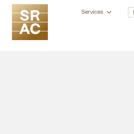
Services