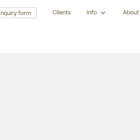
Clients
Info
About
Inquiry form