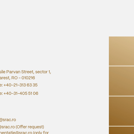
sile Parvan Street, sector 1,
rest, RO - 010216
e:
+40-21-313 63 35
e:
+40-31-405 51 06
e@srac.ro
@srac.ro
(Offer request)
entatie@srac.ro
(only for