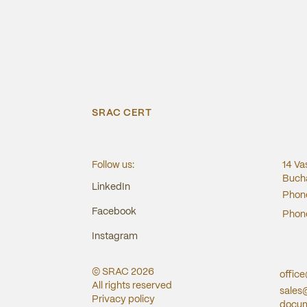
SRAC CERT
Follow us:
14 Va
Bucha
LinkedIn
Phon
Facebook
Phon
Instagram
© SRAC
2026
offic
All rights reserved
sales
Privacy policy
docum