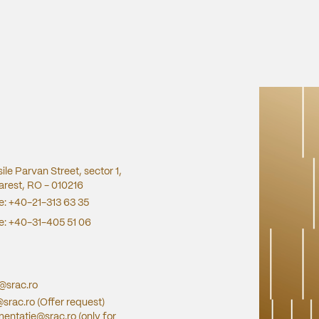
sile Parvan Street, sector 1,
rest, RO - 010216
e:
+40-21-313 63 35
e:
+40-31-405 51 06
e@srac.ro
@srac.ro
(Offer request)
entatie@srac.ro
(only for