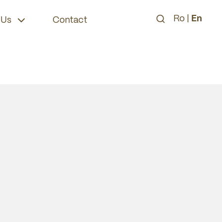
Ro
|
En
 Us
Contact