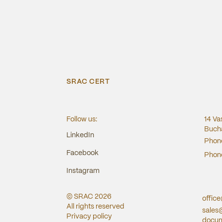
SRAC CERT
Follow us:
14 Va
Bucha
LinkedIn
Phon
Facebook
Phon
Instagram
© SRAC
2026
offic
All rights reserved
sales
Privacy policy
docum