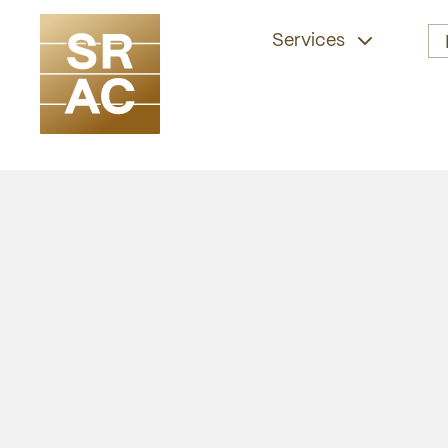
Services