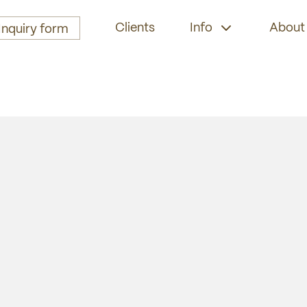
Clients
Info
About
Inquiry form