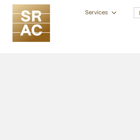
Services