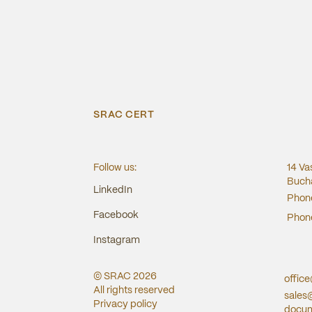
SRAC CERT
Follow us:
14 Va
Bucha
LinkedIn
Phon
Facebook
Phon
Instagram
© SRAC
2026
offic
All rights reserved
sales
Privacy policy
docum