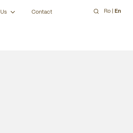
Ro
|
En
 Us
Contact