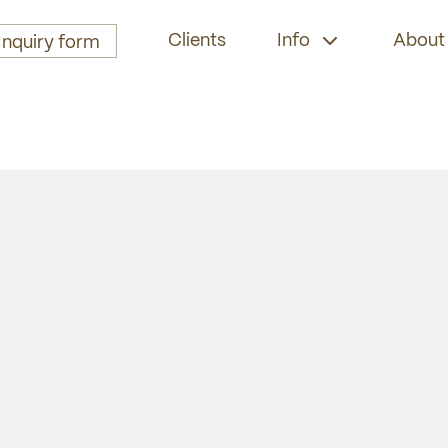
Clients
Info
About
Inquiry form