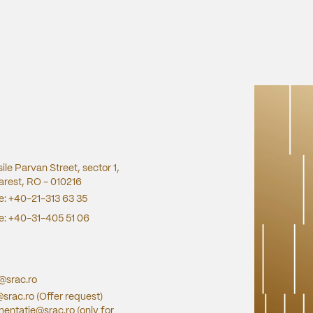
sile Parvan Street, sector 1,
rest, RO - 010216
e:
+40-21-313 63 35
e:
+40-31-405 51 06
e@srac.ro
@srac.ro
(Offer request)
entatie@srac.ro
(only for