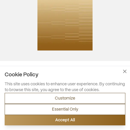
Cookie Policy
This site uses cookies to enhance user experience. By continuing
to browse this site, you agree to the use of cookies.
Customize
Essential Only
Accept All