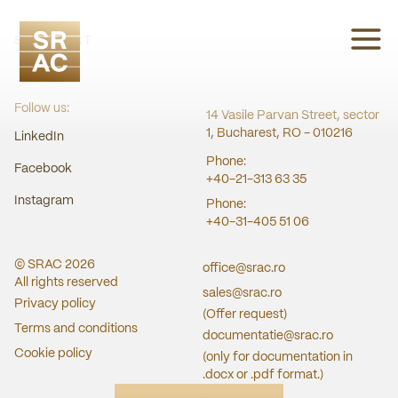
SRAC CERT
Follow us:
14 Vasile Parvan Street, sector
1, Bucharest, RO - 010216
LinkedIn
Phone:
Facebook
+40-21-313 63 35
Instagram
Phone:
+40-31-405 51 06
© SRAC
2026
office@srac.ro
All rights reserved
sales@srac.ro
Privacy policy
(Offer request)
Terms and conditions
documentatie@srac.ro
Cookie policy
(only for documentation in
.docx or .pdf format.)