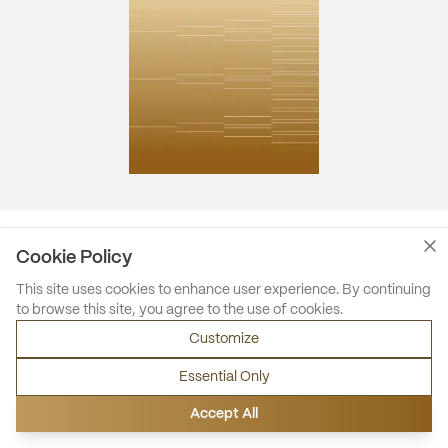
Cookie Policy
This site uses cookies to enhance user experience. By continuing
to browse this site, you agree to the use of cookies.
Customize
Essential Only
Accept All