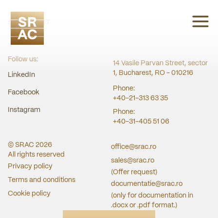
SRAC CERT
Follow us:
14 Vasile Parvan Street, sector
1, Bucharest, RO - 010216
LinkedIn
Phone:
Facebook
+40-21-313 63 35
Instagram
Phone:
+40-31-405 51 06
© SRAC
2026
office@srac.ro
All rights reserved
sales@srac.ro
Privacy policy
(Offer request)
Terms and conditions
documentatie@srac.ro
Cookie policy
(only for documentation in
.docx or .pdf format.)