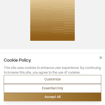
Cookie Policy
This site uses cookies to enhance user experience. By continuing
to browse this site, you agree to the use of cookies.
Customize
Essential Only
Accept All