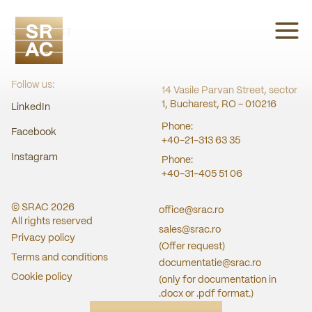
SRAC CERT
Follow us:
14 Vasile Parvan Street, sector
1, Bucharest, RO - 010216
LinkedIn
Phone:
Facebook
+40-21-313 63 35
Instagram
Phone:
+40-31-405 51 06
© SRAC
2026
office@srac.ro
All rights reserved
sales@srac.ro
Privacy policy
(Offer request)
Terms and conditions
documentatie@srac.ro
Cookie policy
(only for documentation in
.docx or .pdf format.)