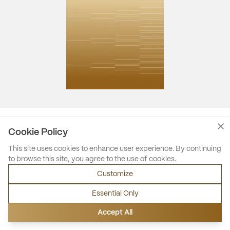
Cookie Policy
This site uses cookies to enhance user experience. By continuing
to browse this site, you agree to the use of cookies.
Customize
Essential Only
Accept All