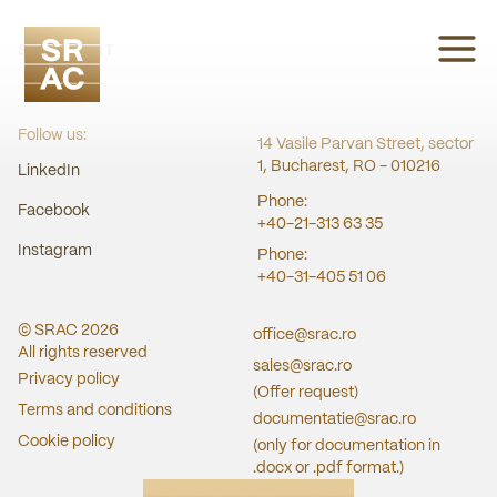
SRAC CERT
Follow us:
14 Vasile Parvan Street, sector
1, Bucharest, RO - 010216
LinkedIn
Phone:
Facebook
+40-21-313 63 35
Instagram
Phone:
+40-31-405 51 06
© SRAC
2026
office@srac.ro
All rights reserved
sales@srac.ro
Privacy policy
(Offer request)
Terms and conditions
documentatie@srac.ro
Cookie policy
(only for documentation in
.docx or .pdf format.)