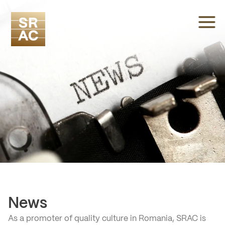
News
As a promoter of quality culture in Romania, SRAC is