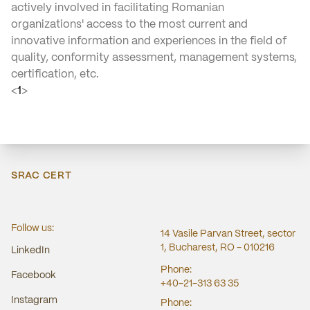
actively involved in facilitating Romanian
organizations' access to the most current and
innovative information and experiences in the field of
quality, conformity assessment, management systems,
certification, etc.
<
1
>
SRAC CERT
Follow us:
14 Vasile Parvan Street, sector
1, Bucharest, RO - 010216
LinkedIn
Phone:
Facebook
+40-21-313 63 35
Instagram
Phone: