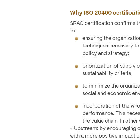
Why ISO 20400 certificat
SRAC certification confirms 
to:
ensuring the organizati
techniques necessary to
policy and strategy;
prioritization of supply 
sustainability criteria;
to minimize the organizat
social and economic en
incorporation of the whol
performance. This necess
the value chain. In other
– Upstream: by encouraging or
with a more positive impact 