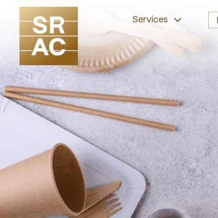
Services