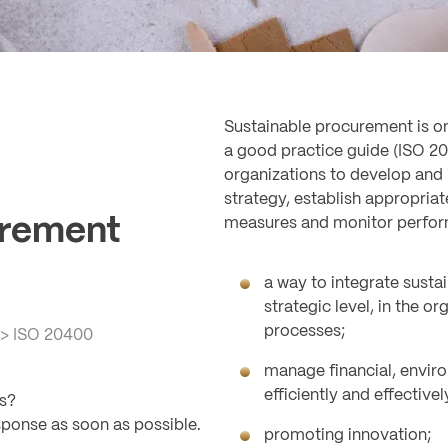
Sustainable procurement is one
a good practice guide (ISO 204
organizations to develop and
strategy, establish appropriat
urement
measures and monitor perfo
a way to integrate sustai
strategic level, in the o
processes;
>
ISO 20400
manage financial, envir
efficiently and effectivel
ls?
sponse as soon as possible.
promoting innovation;