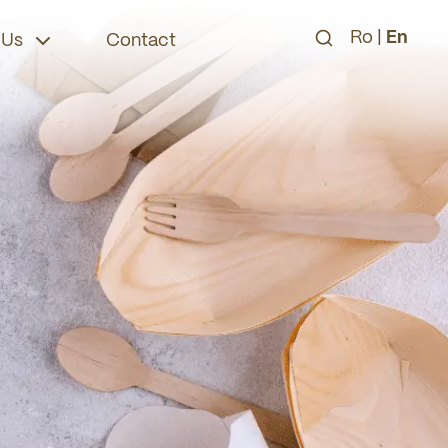
Ro
|
En
 Us
Contact