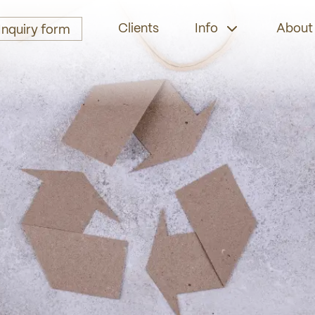
Clients
Info
About
Inquiry form