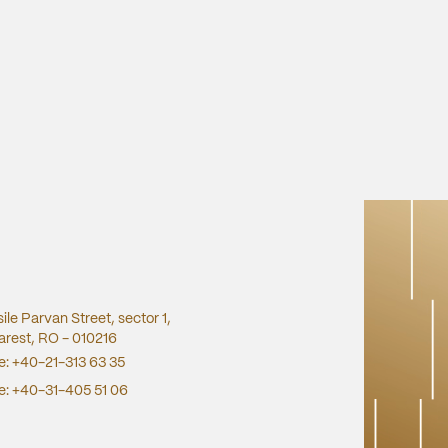
sile Parvan Street, sector 1,
rest, RO - 010216
e:
+40-21-313 63 35
e:
+40-31-405 51 06