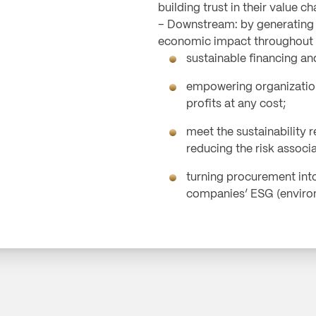
building trust in their value ch
– Downstream: by generating a
economic impact throughout t
sustainable financing a
empowering organizatio
profits at any cost;
meet the sustainability r
reducing the risk associ
turning procurement int
companies’ ESG (environ