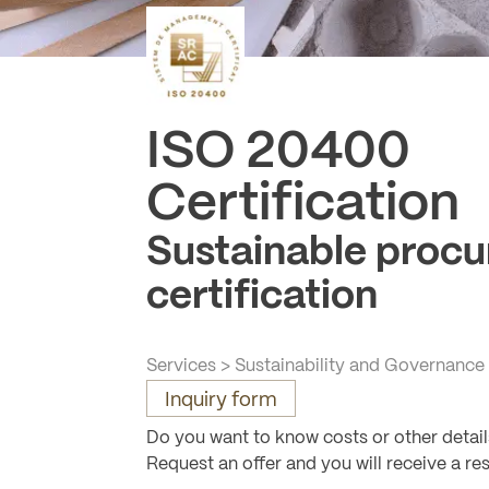
ISO 20400
-
Certification
Sustainable proc
certification
Services
>
Sustainability and Governance
Inquiry form
Do you want to know costs or other detai
Request an offer and you will receive a re