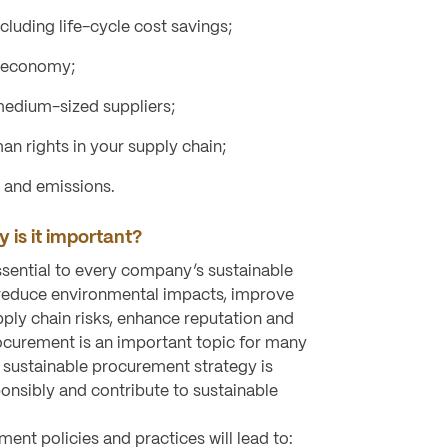
ncluding life-cycle cost savings;
l economy;
edium-sized suppliers;
an rights in your supply chain;
 and emissions.
 is it important?
sential to every company’s sustainable
p reduce environmental impacts, improve
pply chain risks, enhance reputation and
ocurement is an important topic for many
 sustainable procurement strategy is
ponsibly and contribute to sustainable
ent policies and practices will lead to: