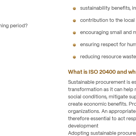
sustainability benefits, i
contribution to the loca
ming period?
encouraging small and m
ensuring respect for hum
reducing resource waste
What is ISO 20400 and why
Sustainable procurement is es
transformation as it can hel
social conditions, mitigate su
create economic benefits. Pr
organizations. An appropriate
therefore essential to act res
development
Adopting sustainable procurem