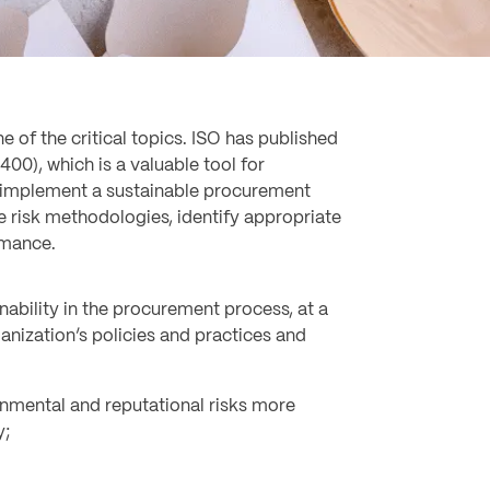
 of the critical topics. ISO has published
00), which is a valuable tool for
 implement a sustainable procurement
e risk methodologies, identify appropriate
rmance.
nability in the procurement process, at a
rganization’s policies and practices and
onmental and reputational risks more
y;