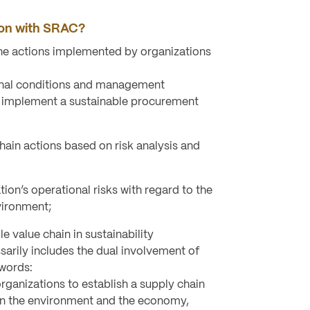
ion with SRAC?
the actions implemented by organizations
onal conditions and management
 implement a sustainable procurement
chain actions based on risk analysis and
ion’s operational risks with regard to the
vironment;
e value chain in sustainability
arily includes the dual involvement of
 words:
ganizations to establish a supply chain
on the environment and the economy,