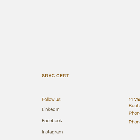
SRAC CERT
Follow us:
14 Va
Bucha
LinkedIn
Phon
Facebook
Phon
Instagram