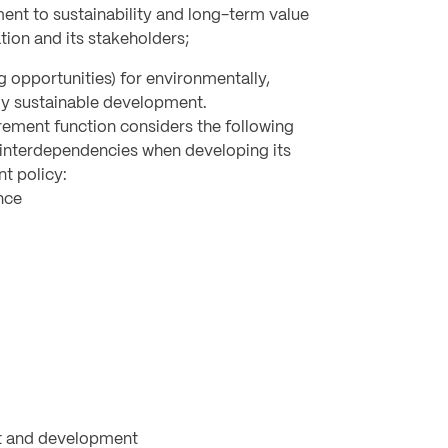
t to sustainability and long-term value
tion and its stakeholders;
g opportunities) for environmentally,
ly sustainable development.
rement function considers the following
r interdependencies when developing its
t policy:
nce
 and development