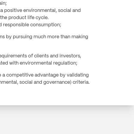
ain;
 positive environmental, social and
he product life cycle.
nd responsible consumption;
ns by pursuing much more than making
equirements of clients and investors,
ated with environmental regulation;
o a competitive advantage by validating
mental, social and governance) criteria.