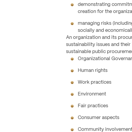
demonstrating commitmen
creation for the organiza
managing risks (includin
socially and economical
An organization and its procu
sustainability issues and thei
sustainable public procuremen
Organizational Governa
Human rights
Work practices
Environment
Fair practices
Consumer aspects
Community involvement