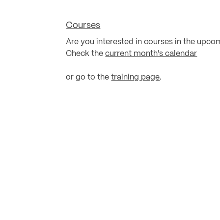
Courses
Are you interested in courses in the upco
Check the
current month's calendar
or go to the
training page
.