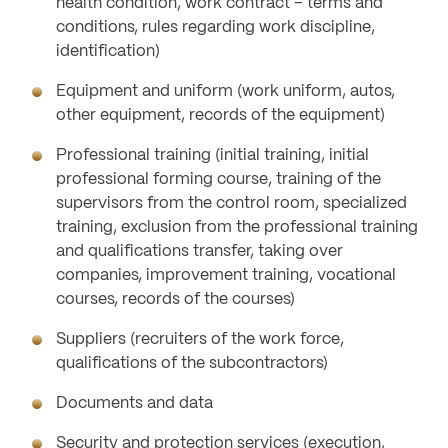
health condition, work contract – terms and
conditions, rules regarding work discipline,
identification)
Equipment and uniform (work uniform, autos,
other equipment, records of the equipment)
Professional training (initial training, initial
professional forming course, training of the
supervisors from the control room, specialized
training, exclusion from the professional training
and qualifications transfer, taking over
companies, improvement training, vocational
courses, records of the courses)
Suppliers (recruiters of the work force,
qualifications of the subcontractors)
Documents and data
Security and protection services (execution,