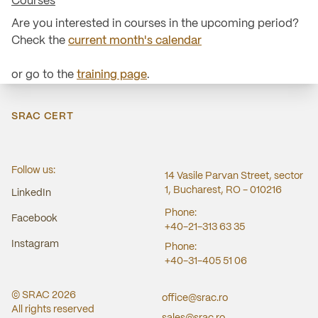
Courses
Are you interested in courses in the upcoming period?
Check the
current month's calendar
or go to the
training page
.
SRAC CERT
Follow us:
14 Vasile Parvan Street, sector
1, Bucharest, RO - 010216
LinkedIn
Phone:
Facebook
+40-21-313 63 35
Instagram
Phone:
+40-31-405 51 06
© SRAC
2026
office@srac.ro
All rights reserved