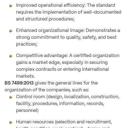
Improved operational efficiency: The standard
requires the implementation of well-documented
and structured procedures;
Enhanced organizational image: Demonstrates a
strong commitment to quality, safety, and best
practices;
Competitive advantage: A certified organization
gains a market edge, especially in securing
complex contracts or entering international
markets.
BS 7499:2013
gives the general lines for the
organization of the companies, such as:
Control room (design, localization, construction,
facility, procedures, information, records,
personnel)
Human resources (selection and recruitment,