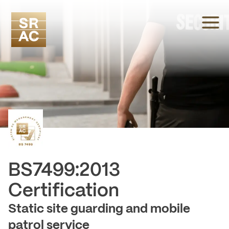
BS7499:2013
-
Certification
Static site guarding and mobile
patrol service