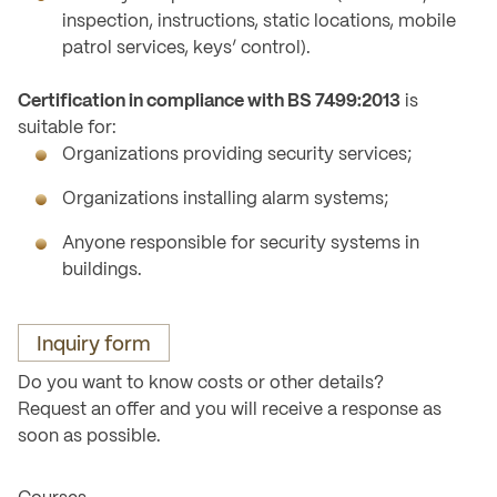
inspection, instructions, static locations, mobile
patrol services, keys’ control).
Certification in compliance with BS 7499:2013
is
suitable for:
Organizations providing security services;
Organizations installing alarm systems;
Anyone responsible for security systems in
buildings.
Inquiry form
Do you want to know costs or other details?
Request an offer and you will receive a response as
soon as possible.