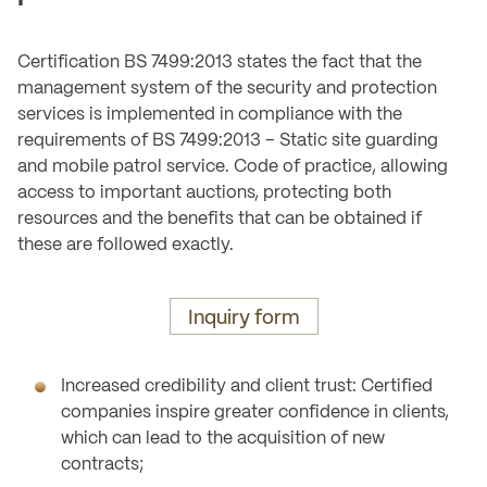
Certification BS 7499:2013 states the fact that the
management system of the security and protection
services is implemented in compliance with the
requirements of BS 7499:2013 – Static site guarding
and mobile patrol service. Code of practice, allowing
access to important auctions, protecting both
resources and the benefits that can be obtained if
these are followed exactly.
Inquiry form
Increased credibility and client trust: Certified
companies inspire greater confidence in clients,
which can lead to the acquisition of new
contracts;